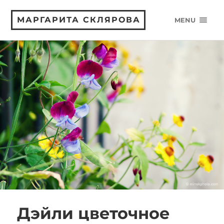
МАРГАРИТА СКЛЯРОВА
MENU
Дэйли цветочное