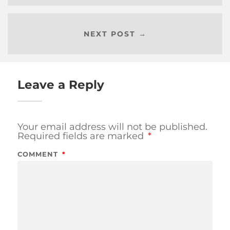
NEXT POST →
Leave a Reply
Your email address will not be published.
Required fields are marked
*
COMMENT
*