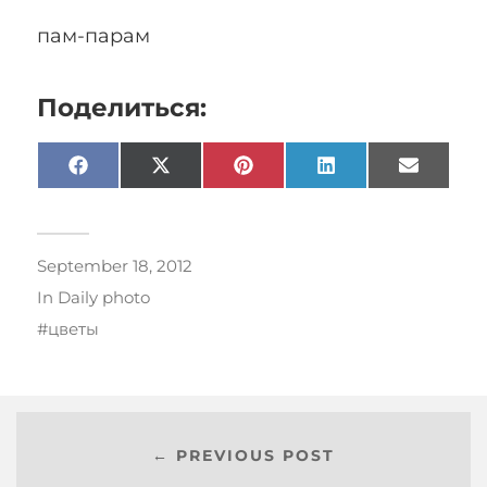
пам-парам
Поделиться:
Facebook
X
Pinterest
LinkedIn
Email
(Twitter)
September 18, 2012
In
Daily photo
цветы
← PREVIOUS POST