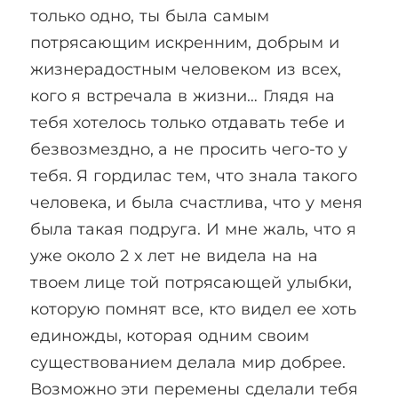
только одно, ты была самым
потрясающим искренним, добрым и
жизнерадостным человеком из всех,
кого я встречала в жизни… Глядя на
тебя хотелось только отдавать тебе и
безвозмездно, а не просить чего-то у
тебя. Я гордилас тем, что знала такого
человека, и была счастлива, что у меня
была такая подруга. И мне жаль, что я
уже около 2 х лет не видела на на
твоем лице той потрясающей улыбки,
которую помнят все, кто видел ее хоть
единожды, которая одним своим
существованием делала мир добрее.
Возможно эти перемены сделали тебя