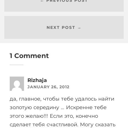
← PREVIOUS POST
NEXT POST →
1 Comment
Rizhaja
JANUARY 26, 2012
да, главное, чтобы тебе удалось найти
золотую середину … Искренне тебе
этого желаю!!! Если это, конечно
сделает тебя счастливой. Могу сказать