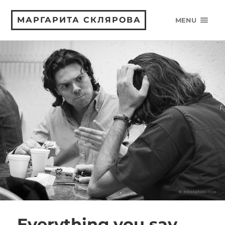
МАРГАРИТА СКЛЯРОВА
MENU
Everything you say