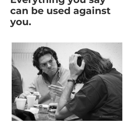
can be used against
you.