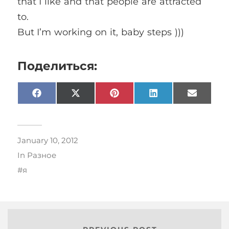
that I like and that people are attracted
to.
But I’m working on it, baby steps )))
Поделиться:
Facebook
X
Pinterest
LinkedIn
Email
(Twitter)
January 10, 2012
In
Разное
я