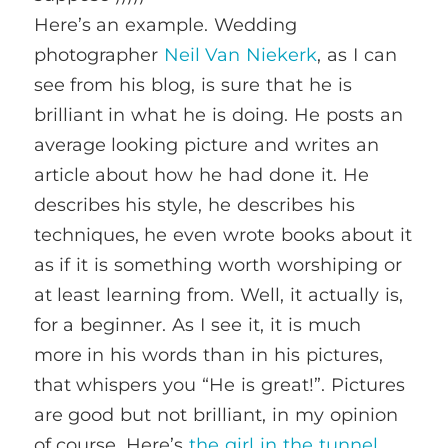
Here’s an example. Wedding
photographer
Neil Van Niekerk
, as I can
see from his blog, is sure that he is
brilliant in what he is doing. He posts an
average looking picture and writes an
article about how he had done it. He
describes his style, he describes his
techniques, he even wrote books about it
as if it is something worth worshiping or
at least learning from. Well, it actually is,
for a beginner. As I see it, it is much
more in his words than in his pictures,
that whispers you “He is great!”. Pictures
are good but not brilliant, in my opinion
of course. Here’s
the girl in the tunnel
,