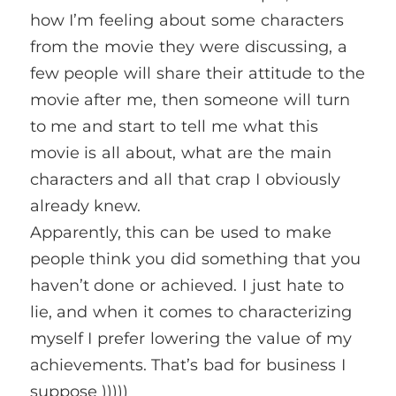
how I’m feeling about some characters
from the movie they were discussing, a
few people will share their attitude to the
movie after me, then someone will turn
to me and start to tell me what this
movie is all about, what are the main
characters and all that crap I obviously
already knew.
Apparently, this can be used to make
people think you did something that you
haven’t done or achieved. I just hate to
lie, and when it comes to characterizing
myself I prefer lowering the value of my
achievements. That’s bad for business I
suppose )))))