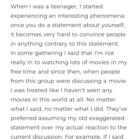
When I was a teenager, I started
experiencing an interesting phenomena:
once you do a statement about yourself,
it becomes very hard to convince people
in anything contrary to this statement.
In some gathering I said that I’m not
really in to watching lots of movies in my
free time and since then, when people
from this group were discussing a movie
I was treated like I haven’t seen any
movies in this world at all. No matter
what I said, no matter what I did. They’ve
preferred assuming my old exaggerated
statement over my actual reaction to the
current discussion. For example, if I said