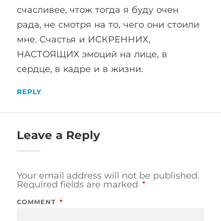
счасливее, чтож тогда я буду очен
рада, не смотря на то, чего они стоили
мне. Счастья и ИСКРЕННИХ,
НАСТОЯЩИХ эмоций на лице, в
сердце, в кадре и в жизни.
REPLY
Leave a Reply
Your email address will not be published.
Required fields are marked
*
COMMENT
*