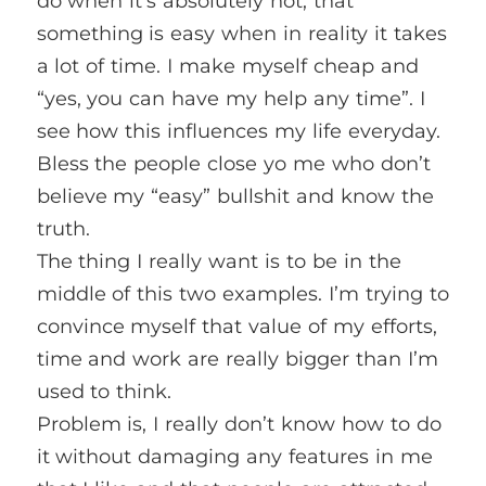
do when it’s absolutely not, that
something is easy when in reality it takes
a lot of time. I make myself cheap and
“yes, you can have my help any time”. I
see how this influences my life everyday.
Bless the people close yo me who don’t
believe my “easy” bullshit and know the
truth.
The thing I really want is to be in the
middle of this two examples. I’m trying to
convince myself that value of my efforts,
time and work are really bigger than I’m
used to think.
Problem is, I really don’t know how to do
it without damaging any features in me