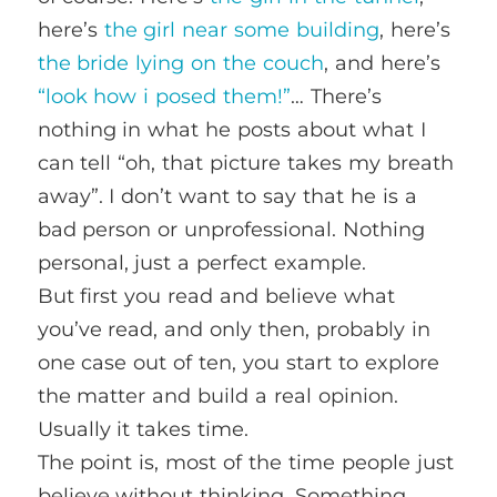
here’s
the girl near some building
, here’s
the bride lying on the couch
, and here’s
“look how i posed them!”
… There’s
nothing in what he posts about what I
can tell “oh, that picture takes my breath
away”. I don’t want to say that he is a
bad person or unprofessional. Nothing
personal, just a perfect example.
But first you read and believe what
you’ve read, and only then, probably in
one case out of ten, you start to explore
the matter and build a real opinion.
Usually it takes time.
The point is, most of the time people just
believe without thinking. Something