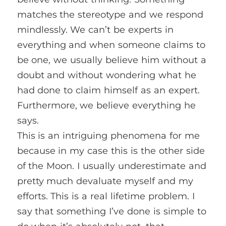
matches the stereotype and we respond
mindlessly. We can’t be experts in
everything and when someone claims to
be one, we usually believe him without a
doubt and without wondering what he
had done to claim himself as an expert.
Furthermore, we believe everything he
says.
This is an intriguing phenomena for me
because in my case this is the other side
of the Moon. I usually underestimate and
pretty much devaluate myself and my
efforts. This is a real lifetime problem. I
say that something I’ve done is simple to