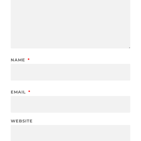
NAME
*
EMAIL
*
WEBSITE