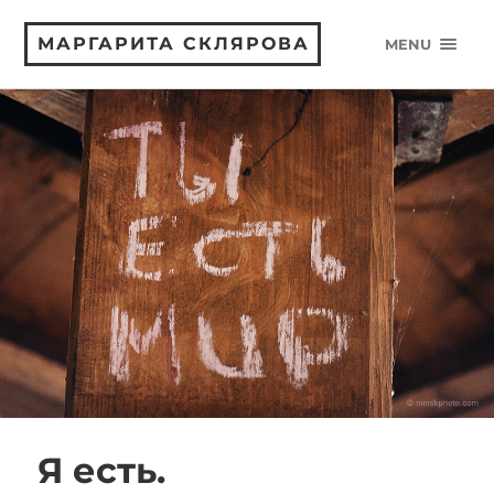
МАРГАРИТА СКЛЯРОВА
MENU
Я есть.