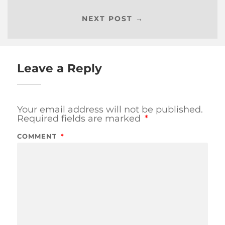
NEXT POST →
Leave a Reply
Your email address will not be published.
Required fields are marked
*
COMMENT
*