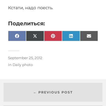
Кстати, надо поесть.
Поделиться:
Facebook
X
Pinterest
LinkedIn
Email
(Twitter)
September 25, 2012
In
Daily photo
← PREVIOUS POST