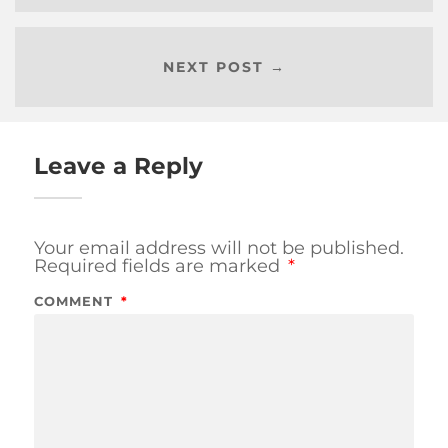
NEXT POST →
Leave a Reply
Your email address will not be published.
Required fields are marked
*
COMMENT
*