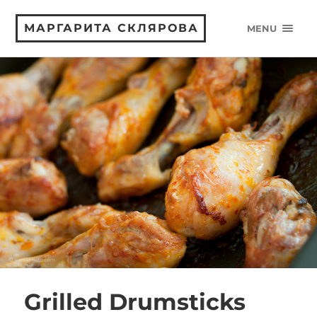
МАРГАРИТА СКЛЯРОВА
MENU
Grilled Drumsticks