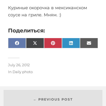
Куриные окорочка в мексиканском
соусе на гриле. Мням. :)
Поделиться:
Facebook
X
Pinterest
LinkedIn
Email
(Twitter)
July 26, 2012
In
Daily photo
← PREVIOUS POST