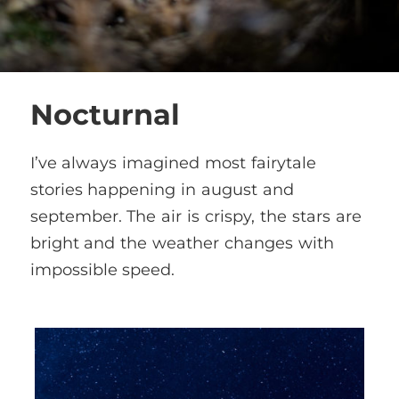
Nocturnal
I’ve always imagined most fairytale
stories happening in august and
september. The air is crispy, the stars are
bright and the weather changes with
impossible speed.