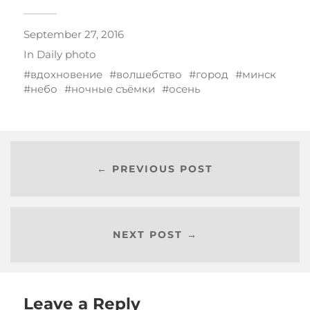
September 27, 2016
In
Daily photo
вдохновение
волшебство
город
минск
небо
ночные съёмки
осень
← PREVIOUS POST
NEXT POST →
Leave a Reply