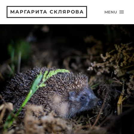
МАРГАРИТА СКЛЯРОВА
MENU