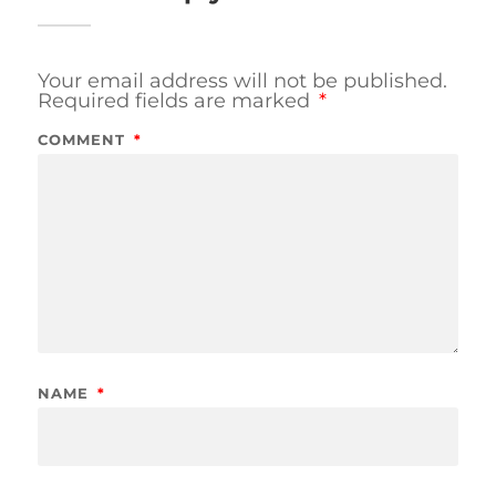
Your email address will not be published.
Required fields are marked
*
COMMENT
*
NAME
*