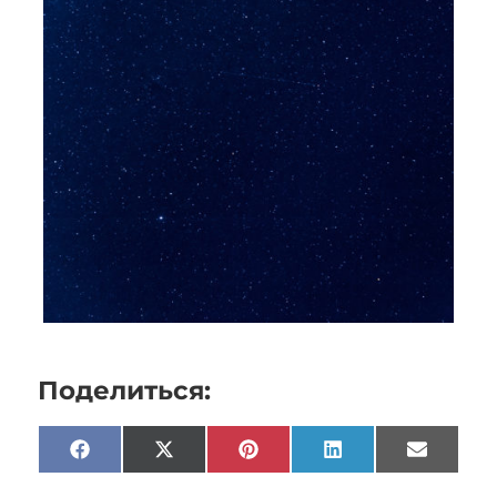
Поделиться:
Facebook
X
Pinterest
LinkedIn
Email
(Twitter)